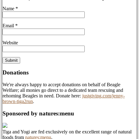
Name
*
Email
*
Website
Donations
We're always happy to accept donations on behalf of Beagle
Welfare; all monies go direct to a dedicated team rescuing and
rehoming Beagles in need. Donate here:
justgiving.com/jenny-
brown-tiga2run
.
Sponsored by natures:menu
Tiga and Yogi are fed exclusively on the excellent range of natural
foods from
natures:menu
.