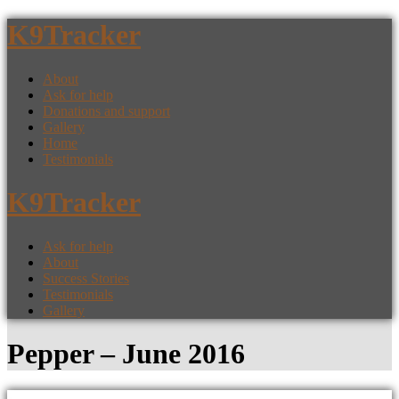
K9Tracker
About
Ask for help
Donations and support
Gallery
Home
Testimonials
K9Tracker
Ask for help
About
Success Stories
Testimonials
Gallery
Pepper – June 2016