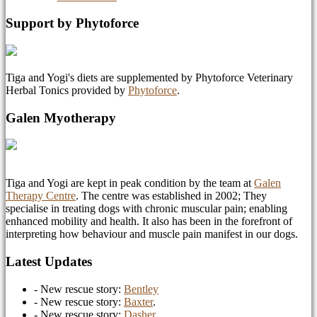
Support by Phytoforce
Tiga and Yogi's diets are supplemented by Phytoforce Veterinary
Herbal Tonics provided by
Phytoforce
.
Galen Myotherapy
Tiga and Yogi are kept in peak condition by the team at
Galen
Therapy Centre
. The centre was established in 2002; They
specialise in treating dogs with chronic muscular pain; enabling
enhanced mobility and health. It also has been in the forefront of
interpreting how behaviour and muscle pain manifest in our dogs.
Latest Updates
- New rescue story:
Bentley
- New rescue story:
Baxter
.
- New rescue story:
Dasher
.