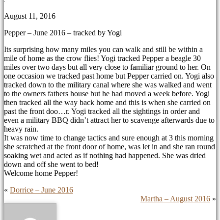
August 11, 2016
Pepper – June 2016 – tracked by Yogi
Its surprising how many miles you can walk and still be within a
mile of home as the crow flies! Yogi tracked Pepper a beagle 30
miles over two days but all very close to familiar ground to her. On
one occasion we tracked past home but Pepper carried on. Yogi also
tracked down to the military canal where she was walked and went
to the owners fathers house but he had moved a week before. Yogi
then tracked all the way back home and this is when she carried on
past the front doo
…
r. Yogi tracked all the sightings in order and
even a military BBQ didn’t attract her to scavenge afterwards due to
heavy rain.
It was now time to change tactics and sure enough at 3 this morning
she scratched at the front door of home, was let in and she ran round
soaking wet and acted as if nothing had happened. She was dried
down and off she went to bed!
Welcome home Pepper!
«
Dorrice – June 2016
Martha – August 2016
»