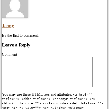
Jenny
Be the first to comment.
Leave a Reply
Comment
You may use these
HTML
tags and attributes:
<a href=""
title=""> <abbr title=""> <acronym title=""> <b>
<blockquote cite=""> <cite> <code> <del datetime="">
<em> <i> <q cite=""> <s> <strike> <strong>