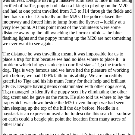
was surreal. Despite having a massive rural area to hide in and being
terrified of traffic, puppy had taken a liking to playing on the M20
and had at one point travelled from J13 to J14 through the fields and
then back up to J13 actually on the M20. The police closed the
motorway and forced him to jump from the flyover – luckily at a
very low point. At this point most of the volunteers were some
distance away up the hill watching the horror unfold – the blue
flashing lights and the puppy running up the M20 are not something
we ever want to see again.
The distance he was travelling meant it was impossible for us to
place a trap for him because we had no idea where to place it – a
problem which brings us nicely to our first star – Tiga the tracker
dog. Tiga is very famous and we have had the pleasure of working
with before, we had 100% faith in his ability. We are incredibly
grateful to Tiga and his his mum Jenny for their help and brilliant
advice. Despite having items contaminated with other dogs scent,
Tiga managed to identify the puppy scent by eliminating the other
dog scent and he gave us the route. He also told us where to lay the
trap which was down beside the M20 even though we had seen
him sleeping up the top of the hill the day before. Needle in a
haystack is an expression used a lot to describe this search – so how
on earth could a beagle pin point the location from many acres of
other land?
So now we know where to capture him – it’s just a matter of how to