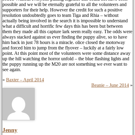
possible and we will be eternally grateful to all the volunteers and
supporters for their help. However the credit for such a positive
resolution undoubtedly goes to team Tiga and Rhia – without
actually being involved in the search it is impossible to understand
what a difficult and horrific few days this has been but between
them they made all this capture lark seem really easy. The odds were
always stacked against us ever finding the puppy alive, so to have
him back in just 78 hours is a miracle. olice closed the motorway
and forced him to jump from the flyover – luckily at a fairly low
point. At this point most of the volunteers were some distance away
up the hill watching the horror unfold – the blue flashing lights and
the puppy running up the M20 are not something we ever want to
see again.
«
Baxter – April 2014
Beanie – June 2014
»
Jenny