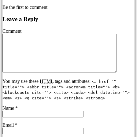
Be the first to comment.
Leave a Reply
Comment
You may use these
HTML
tags and attributes:
<a href=""
title=""> <abbr title=""> <acronym title=""> <b>
<blockquote cite=""> <cite> <code> <del datetime="">
<em> <i> <q cite=""> <s> <strike> <strong>
Name
*
Email
*