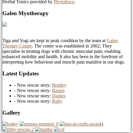
Herbal Tonics provided by
Phytoforce
.
Galen Myotherapy
Tiga and Yogi are kept in peak condition by the team at
Galen
Therapy Centre
. The centre was established in 2002; They
specialise in treating dogs with chronic muscular pain; enabling
enhanced mobility and health. It also has been in the forefront of
interpreting how behaviour and muscle pain manifest in our dogs.
Latest Updates
- New rescue story:
Bentley
- New rescue story:
Baxter
.
- New rescue story:
Dasher
.
- New rescue story:
Ruby
Gallery