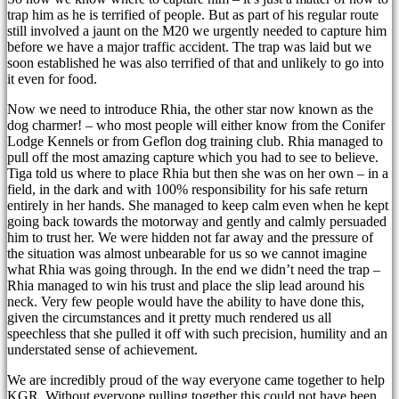
trap him as he is terrified of people. But as part of his regular route
still involved a jaunt on the M20 we urgently needed to capture him
before we have a major traffic accident. The trap was laid but we
soon established he was also terrified of that and unlikely to go into
it even for food.
Now we need to introduce Rhia, the other star now known as the
dog charmer! – who most people will either know from the Conifer
Lodge Kennels or from Geflon dog training club. Rhia managed to
pull off the most amazing capture which you had to see to believe.
Tiga told us where to place Rhia but then she was on her own – in a
field, in the dark and with 100% responsibility for his safe return
entirely in her hands. She managed to keep calm even when he kept
going back towards the motorway and gently and calmly persuaded
him to trust her. We were hidden not far away and the pressure of
the situation was almost unbearable for us so we cannot imagine
what Rhia was going through. In the end we didn’t need the trap –
Rhia managed to win his trust and place the slip lead around his
neck. Very few people would have the ability to have done this,
given the circumstances and it pretty much rendered us all
speechless that she pulled it off with such precision, humility and an
understated sense of achievement.
We are incredibly proud of the way everyone came together to help
KGR. Without everyone pulling together this could not have been