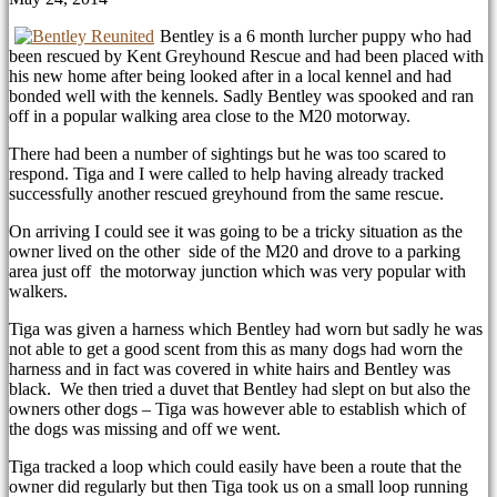
Bentley is a 6 month lurcher puppy who had
been rescued by Kent Greyhound Rescue and had been placed with
his new home after being looked after in a local kennel and had
bonded well with the kennels. Sadly Bentley was spooked and ran
off in a popular walking area close to the M20 motorway.
There had been a number of sightings but he was too scared to
respond. Tiga and I were called to help having already tracked
successfully another rescued greyhound from the same rescue.
On arriving I could see it was going to be a tricky situation as the
owner lived on the other side of the M20 and drove to a parking
area just off the motorway junction which was very popular with
walkers.
Tiga was given a harness which Bentley had worn but sadly he was
not able to get a good scent from this as many dogs had worn the
harness and in fact was covered in white hairs and Bentley was
black. We then tried a duvet that Bentley had slept on but also the
owners other dogs – Tiga was however able to establish which of
the dogs was missing and off we went.
Tiga tracked a loop which could easily have been a route that the
owner did regularly but then Tiga took us on a small loop running