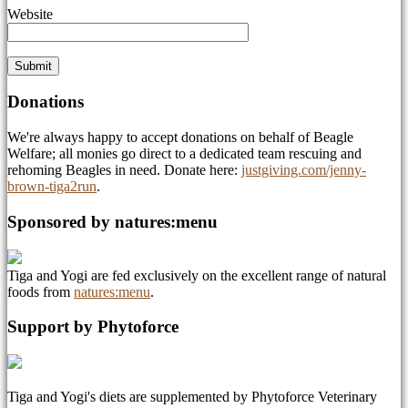
Website
Donations
We're always happy to accept donations on behalf of Beagle
Welfare; all monies go direct to a dedicated team rescuing and
rehoming Beagles in need. Donate here:
justgiving.com/jenny-
brown-tiga2run
.
Sponsored by natures:menu
Tiga and Yogi are fed exclusively on the excellent range of natural
foods from
natures:menu
.
Support by Phytoforce
Tiga and Yogi's diets are supplemented by Phytoforce Veterinary