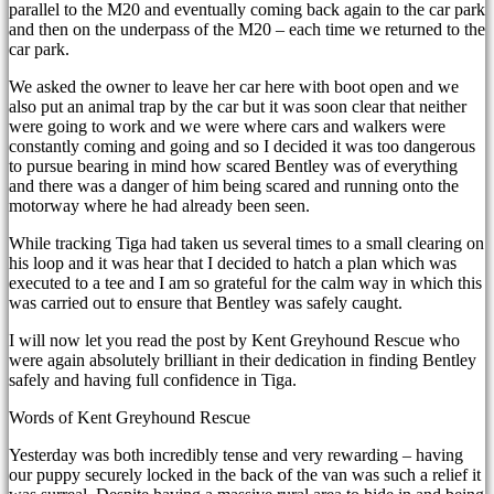
parallel to the M20 and eventually coming back again to the car park
and then on the underpass of the M20 – each time we returned to the
car park.
We asked the owner to leave her car here with boot open and we
also put an animal trap by the car but it was soon clear that neither
were going to work and we were where cars and walkers were
constantly coming and going and so I decided it was too dangerous
to pursue bearing in mind how scared Bentley was of everything
and there was a danger of him being scared and running onto the
motorway where he had already been seen.
While tracking Tiga had taken us several times to a small clearing on
his loop and it was hear that I decided to hatch a plan which was
executed to a tee and I am so grateful for the calm way in which this
was carried out to ensure that Bentley was safely caught.
I will now let you read the post by Kent Greyhound Rescue who
were again absolutely brilliant in their dedication in finding Bentley
safely and having full confidence in Tiga.
Words of Kent Greyhound Rescue
Yesterday was both incredibly tense and very rewarding – having
our puppy securely locked in the back of the van was such a relief it