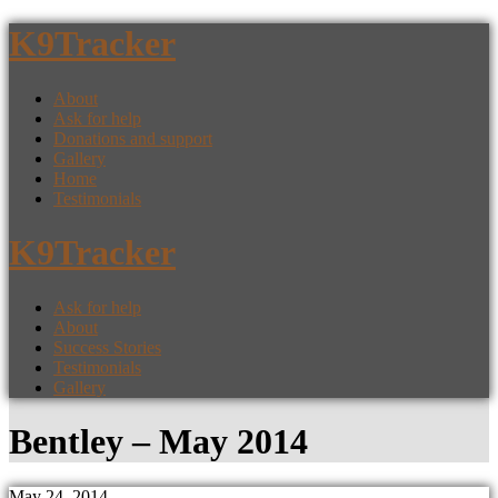
K9Tracker
About
Ask for help
Donations and support
Gallery
Home
Testimonials
K9Tracker
Ask for help
About
Success Stories
Testimonials
Gallery
Bentley – May 2014
May 24, 2014