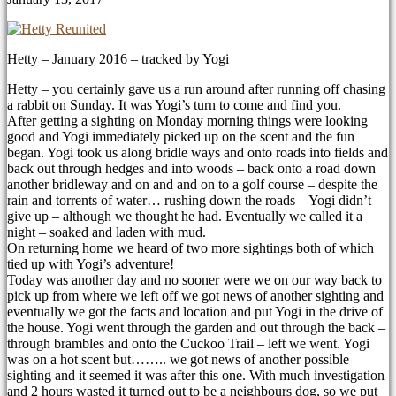
Hetty – January 2016 – tracked by Yogi
Hetty – you certainly gave us a run around after running off chasing
a rabbit on Sunday. It was Yogi’s turn to come and find you.
After getting a sighting on Monday morning things were looking
good and Yogi immediately picked up on the scent and the fun
began. Yogi took us along bridle ways and onto roads into fields and
back out through hedges and into woods – back onto a road down
another bridleway and on and and on to a golf course – despite the
rain and torrents of water
…
rushing down the roads – Yogi didn’t
give up – although we thought he had. Eventually we called it a
night – soaked and laden with mud.
On returning home we heard of two more sightings both of which
tied up with Yogi’s adventure!
Today was another day and no sooner were we on our way back to
pick up from where we left off we got news of another sighting and
eventually we got the facts and location and put Yogi in the drive of
the house. Yogi went through the garden and out through the back –
through brambles and onto the Cuckoo Trail – left we went. Yogi
was on a hot scent but…….. we got news of another possible
sighting and it seemed it was after this one. With much investigation
and 2 hours wasted it turned out to be a neighbours dog, so we put