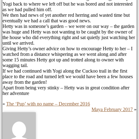
Yogi back to where we left off but he was bored and not interested
as we had pulled him off.
We then had news of yet another red herring and wasted time but
eventually we had a call that was good news.
Hetty was in someone’s garden – we were on our way – the garden
was huge and Hetty was not wanting to be caught by the owner of
the house who did everything right and sat quietly just watching her
until we arrived.
Giving Hetty’s owner advice on how to encourage Hetty to her – I
watched from a distance whispering as we went along and after
some 15 minutes Hetty got up and trotted along to owner with
wagging tail.
If we had continued with Yogi along the Cuckoo trail in the first
place to the road and turned left we would have been a few houses
away from the garden!
Apart from being very stinky – Hetty was in great condition after
her adventure
«
The ‘Pup’ with no name – December 2016
Maya February 2017
»