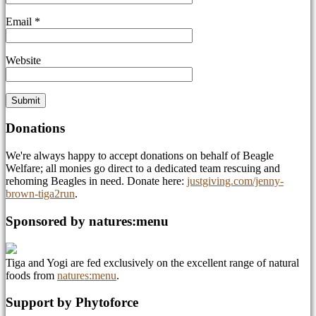
Email
*
Website
Donations
We're always happy to accept donations on behalf of Beagle
Welfare; all monies go direct to a dedicated team rescuing and
rehoming Beagles in need. Donate here:
justgiving.com/jenny-
brown-tiga2run
.
Sponsored by natures:menu
Tiga and Yogi are fed exclusively on the excellent range of natural
foods from
natures:menu
.
Support by Phytoforce