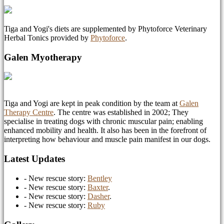
Tiga and Yogi's diets are supplemented by Phytoforce Veterinary
Herbal Tonics provided by
Phytoforce
.
Galen Myotherapy
Tiga and Yogi are kept in peak condition by the team at
Galen
Therapy Centre
. The centre was established in 2002; They
specialise in treating dogs with chronic muscular pain; enabling
enhanced mobility and health. It also has been in the forefront of
interpreting how behaviour and muscle pain manifest in our dogs.
Latest Updates
- New rescue story:
Bentley
- New rescue story:
Baxter
.
- New rescue story:
Dasher
.
- New rescue story:
Ruby