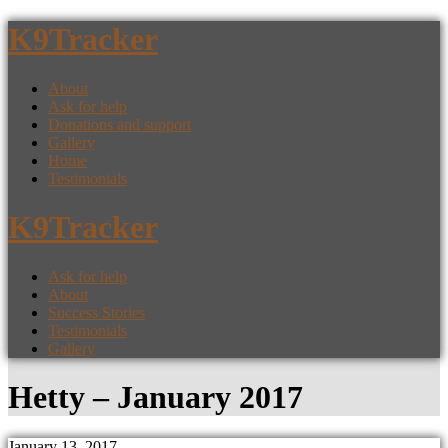
K9Tracker
About
Ask for help
Donations and support
Gallery
Home
Testimonials
K9Tracker
Ask for help
About
Success Stories
Testimonials
Gallery
Hetty – January 2017
January 13, 2017