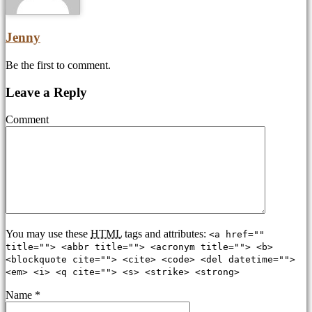
Jenny
Be the first to comment.
Leave a Reply
Comment
You may use these
HTML
tags and attributes:
<a href=""
title=""> <abbr title=""> <acronym title=""> <b>
<blockquote cite=""> <cite> <code> <del datetime="">
<em> <i> <q cite=""> <s> <strike> <strong>
Name
*